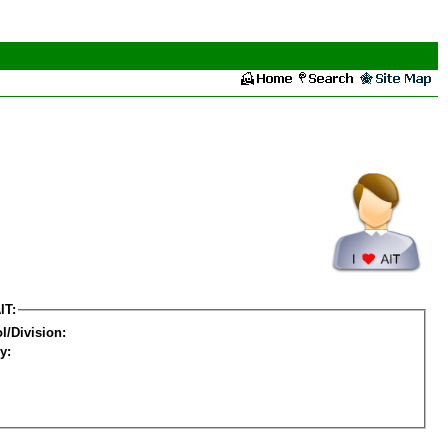
IT:
l/Division:
y: