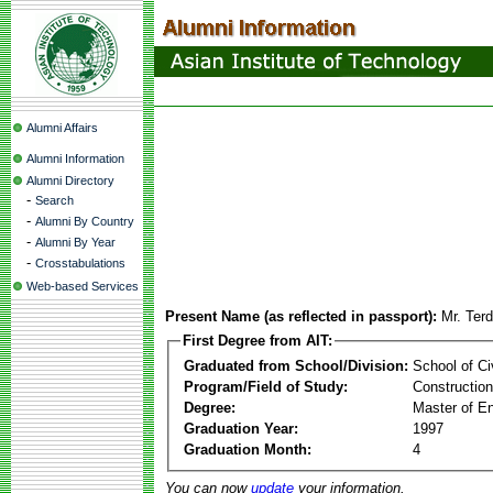
Alumni Affairs
Alumni Information
Alumni Directory
-
Search
-
Alumni By Country
-
Alumni By Year
-
Crosstabulations
Web-based Services
Present Name (as reflected in passport):
Mr. Ter
First Degree from AIT:
Graduated from School/Division:
School of Ci
Program/Field of Study:
Constructio
Degree:
Master of En
Graduation Year:
1997
Graduation Month:
4
You can now
update
your information.