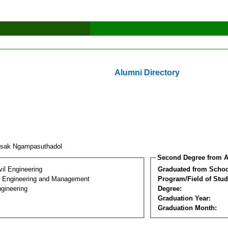
Alumni Directory
dsak Ngampasuthadol
Second Degree from A
vil Engineering
Graduated from Schoo
n Engineering and Management
Program/Field of Stud
gineering
Degree:
Graduation Year:
Graduation Month: