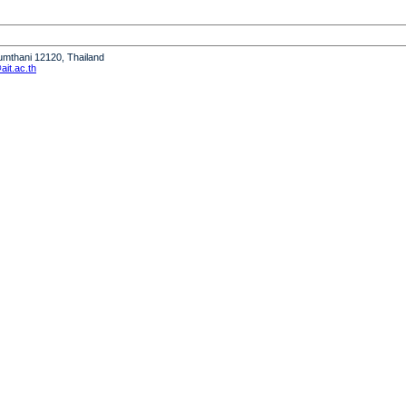
humthani 12120, Thailand
it.ac.th