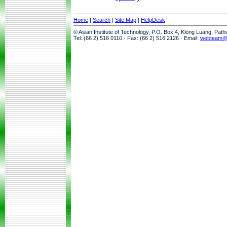
Home
|
Search
|
Site Map
|
HelpDesk
© Asian Institute of Technology, P.O. Box 4, Klong Luang, Pat
Tel: (66 2) 516 0110 · Fax: (66 2) 516 2126 · Email:
webteam@a