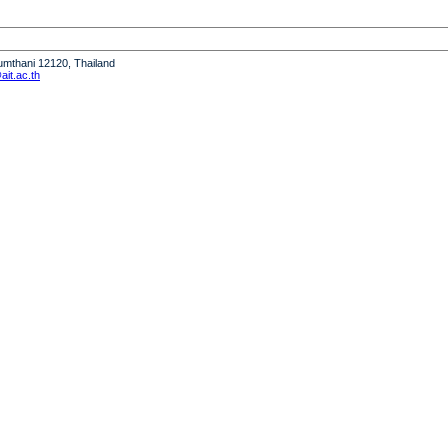
humthani 12120, Thailand
it.ac.th