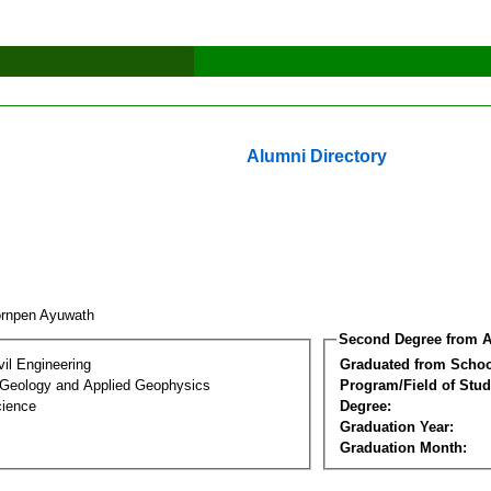
Alumni Directory
rnpen Ayuwath
Second Degree from A
vil Engineering
Graduated from Schoo
 Geology and Applied Geophysics
Program/Field of Stud
cience
Degree:
Graduation Year:
Graduation Month: