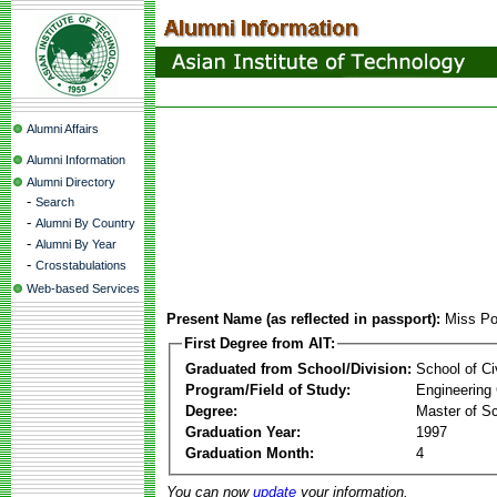
Alumni Affairs
Alumni Information
Alumni Directory
-
Search
-
Alumni By Country
-
Alumni By Year
-
Crosstabulations
Web-based Services
Present Name (as reflected in passport):
Miss Po
First Degree from AIT:
Graduated from School/Division:
School of Ci
Program/Field of Study:
Engineering
Degree:
Master of S
Graduation Year:
1997
Graduation Month:
4
You can now
update
your information.