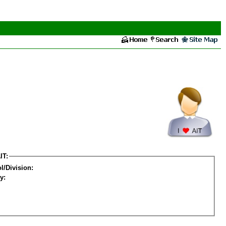
IT:
l/Division:
y: