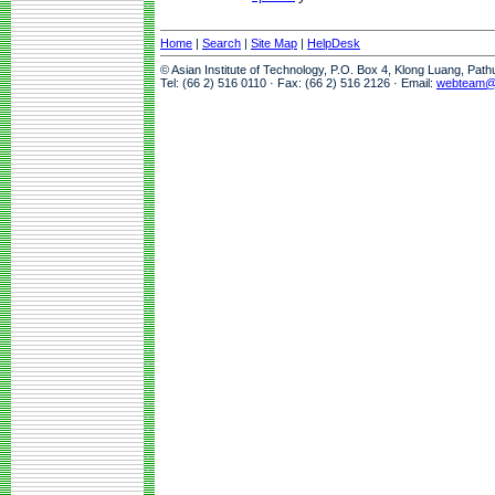
Home
|
Search
|
Site Map
|
HelpDesk
© Asian Institute of Technology, P.O. Box 4, Klong Luang, Pat
Tel: (66 2) 516 0110 · Fax: (66 2) 516 2126 · Email:
webteam@a