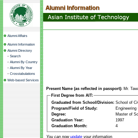
Alumni Affairs
Alumni Information
Alumni Directory
-
Search
-
Alumni By Country
-
Alumni By Year
-
Crosstabulations
Web-based Services
Present Name (as reflected in passport):
Mr. Taw
First Degree from AIT:
Graduated from School/Division:
School of Ci
Program/Field of Study:
Engineering
Degree:
Master of S
Graduation Year:
1997
Graduation Month:
4
You can now
update
your information.