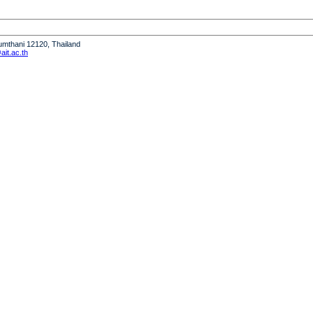
humthani 12120, Thailand
it.ac.th