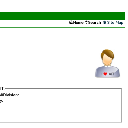
IT:
l/Division:
y: