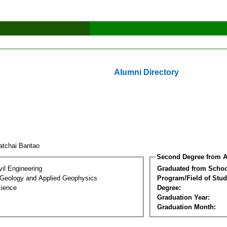
Alumni Directory
atchai Bantao
Second Degree from A
vil Engineering
Graduated from Schoo
 Geology and Applied Geophysics
Program/Field of Stud
cience
Degree:
Graduation Year:
Graduation Month: