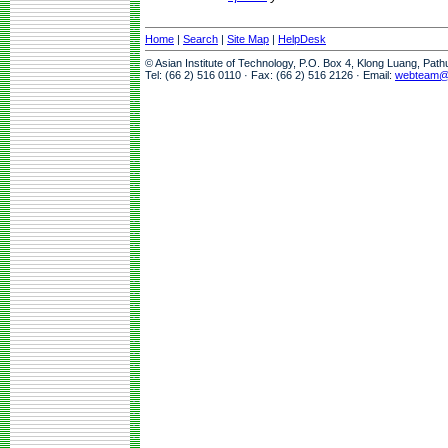
Home
|
Search
|
Site Map
|
HelpDesk
© Asian Institute of Technology, P.O. Box 4, Klong Luang, Pat
Tel: (66 2) 516 0110 · Fax: (66 2) 516 2126 · Email:
webteam@a