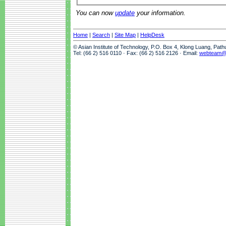
You can now
update
your information.
Home
|
Search
|
Site Map
|
HelpDesk
© Asian Institute of Technology, P.O. Box 4, Klong Luang, Pat
Tel: (66 2) 516 0110 · Fax: (66 2) 516 2126 · Email:
webteam@a