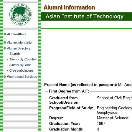
Alumni Affairs
Alumni Information
Alumni Directory
-
Search
-
Alumni By Country
-
Alumni By Year
-
Crosstabulations
Web-based Services
Present Name (as reflected in passport):
Mr. Ama
First Degree from AIT:
Graduated from
School of Civil Engi
School/Division:
Program/Field of Study:
Engineering Geology
Geophysics
Degree:
Master of Science
Graduation Year:
1997
Graduation Month:
4