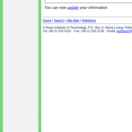
You can now
update
your information.
Home
|
Search
|
Site Map
|
HelpDesk
© Asian Institute of Technology, P.O. Box 4, Klong Luang, Pat
Tel: (66 2) 516 0110 · Fax: (66 2) 516 2126 · Email:
webteam@a