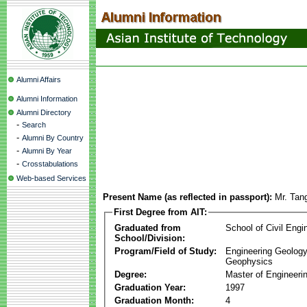
Alumni Affairs
Alumni Information
Alumni Directory
-
Search
-
Alumni By Country
-
Alumni By Year
-
Crosstabulations
Web-based Services
Present Name (as reflected in passport):
Mr. Tan
First Degree from AIT:
Graduated from
School of Civil Engi
School/Division:
Program/Field of Study:
Engineering Geology
Geophysics
Degree:
Master of Engineeri
Graduation Year:
1997
Graduation Month:
4