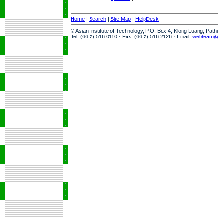
Home
|
Search
|
Site Map
|
HelpDesk
© Asian Institute of Technology, P.O. Box 4, Klong Luang, Pat
Tel: (66 2) 516 0110 · Fax: (66 2) 516 2126 · Email:
webteam@a