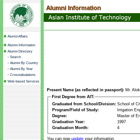
Alumni Affairs
Alumni Information
Alumni Directory
-
Search
-
Alumni By Country
-
Alumni By Year
-
Crosstabulations
Web-based Services
Present Name (as reflected in passport):
Mr. Alo
First Degree from AIT:
Graduated from School/Division:
School of Ci
Program/Field of Study:
Irrigation 
Degree:
Master of En
Graduation Year:
1997
Graduation Month:
4
You can now
update
your information.