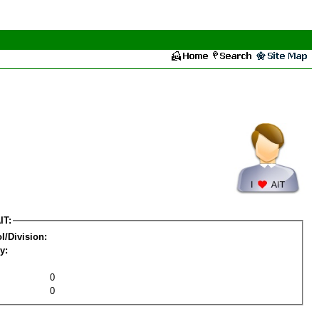
IT:
l/Division:
y:
0
0