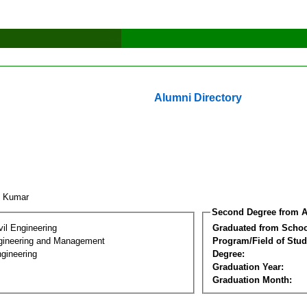
Alumni Directory
k Kumar
Second Degree from A
vil Engineering
Graduated from Schoo
Engineering and Management
Program/Field of Stud
gineering
Degree:
Graduation Year:
Graduation Month: