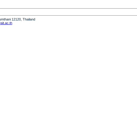
humthani 12120, Thailand
it.ac.th