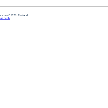
humthani 12120, Thailand
it.ac.th