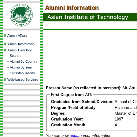
Alumni Affairs
Alumni Information
Alumni Directory
-
Search
-
Alumni By Country
-
Alumni By Year
-
Crosstabulations
Web-based Services
Present Name (as reflected in passport):
Mr. Art
First Degree from AIT:
Graduated from School/Division:
School of Ci
Program/Field of Study:
Riverine and
Degree:
Master of En
Graduation Year:
1997
Graduation Month:
4
You can now
update
your information.