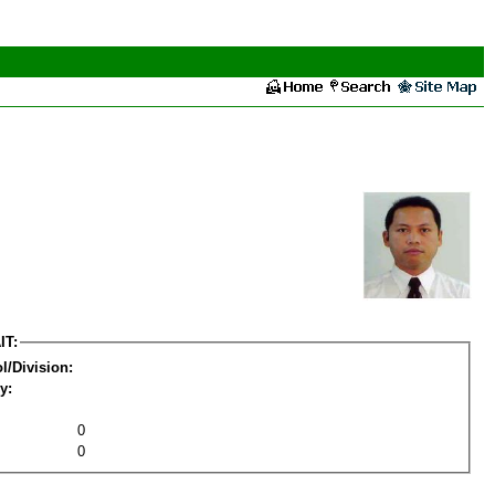
IT:
l/Division:
y:
0
0