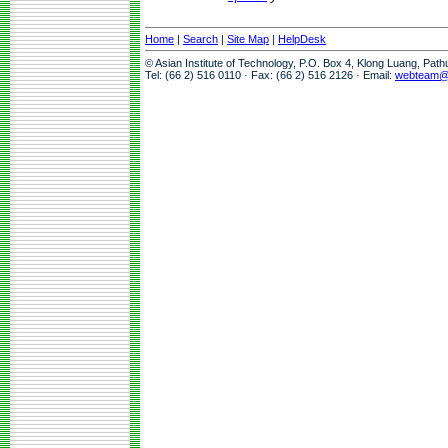
Home
|
Search
|
Site Map
|
HelpDesk
© Asian Institute of Technology, P.O. Box 4, Klong Luang, Pat
Tel: (66 2) 516 0110 · Fax: (66 2) 516 2126 · Email:
webteam@a