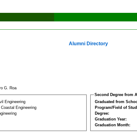
Alumni Directory
uro G. Roa
Second Degree from A
vil Engineering
Graduated from Schoo
 Coastal Engineering
Program/Field of Stud
gineering
Degree:
Graduation Year:
Graduation Month: