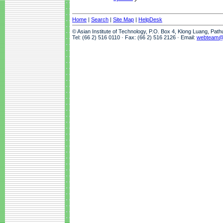
Home
|
Search
|
Site Map
|
HelpDesk
© Asian Institute of Technology, P.O. Box 4, Klong Luang, Pat
Tel: (66 2) 516 0110 · Fax: (66 2) 516 2126 · Email:
webteam@a