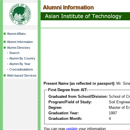
Alumni Affairs
Alumni Information
Alumni Directory
-
Search
-
Alumni By Country
-
Alumni By Year
-
Crosstabulations
Web-based Services
Present Name (as reflected in passport):
Mr. Sin
First Degree from AIT:
Graduated from School/Division:
School of Ci
Program/Field of Study:
Soil Enginee
Degree:
Master of En
Graduation Year:
1997
Graduation Month:
4
You can now
update
your information.