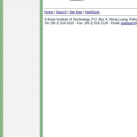
Home
|
Search
|
Site Map
|
HelpDesk
© Asian Institute of Technology, P.O. Box 4, Klong Luang, Pat
Tel: (66 2) 516 0110 · Fax: (66 2) 516 2126 · Email:
webteam@a