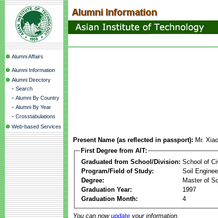
Alumni Affairs
Alumni Information
Alumni Directory
-
Search
-
Alumni By Country
-
Alumni By Year
-
Crosstabulations
Web-based Services
Present Name (as reflected in passport):
Mr. Xia
First Degree from AIT:
Graduated from School/Division:
School of Ci
Program/Field of Study:
Soil Enginee
Degree:
Master of S
Graduation Year:
1997
Graduation Month:
4
You can now
update
your information.