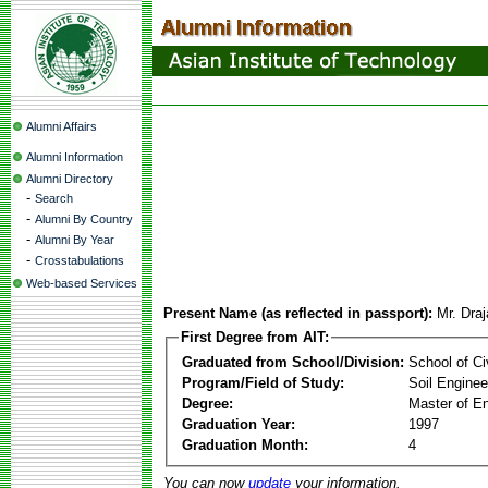
Alumni Affairs
Alumni Information
Alumni Directory
-
Search
-
Alumni By Country
-
Alumni By Year
-
Crosstabulations
Web-based Services
Present Name (as reflected in passport):
Mr. Dra
First Degree from AIT:
Graduated from School/Division:
School of Ci
Program/Field of Study:
Soil Enginee
Degree:
Master of En
Graduation Year:
1997
Graduation Month:
4
You can now
update
your information.