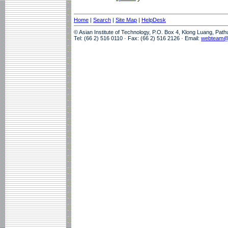
Home
|
Search
|
Site Map
|
HelpDesk
© Asian Institute of Technology, P.O. Box 4, Klong Luang, Pat
Tel: (66 2) 516 0110 · Fax: (66 2) 516 2126 · Email:
webteam@a