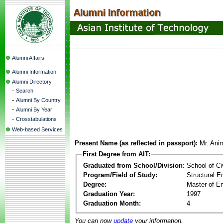
Alumni Affairs
Alumni Information
Alumni Directory
-
Search
-
Alumni By Country
-
Alumni By Year
-
Crosstabulations
Web-based Services
Present Name (as reflected in passport):
Mr. An
First Degree from AIT:
Graduated from School/Division:
School of Ci
Program/Field of Study:
Structural E
Degree:
Master of En
Graduation Year:
1997
Graduation Month:
4
You can now
update
your information.