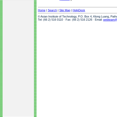
Home
|
Search
|
Site Map
|
HelpDesk
© Asian Institute of Technology, P.O. Box 4, Klong Luang, Pat
Tel: (66 2) 516 0110 · Fax: (66 2) 516 2126 · Email:
webteam@a