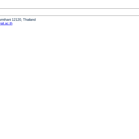
humthani 12120, Thailand
it.ac.th