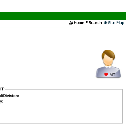
IT:
l/Division:
y: