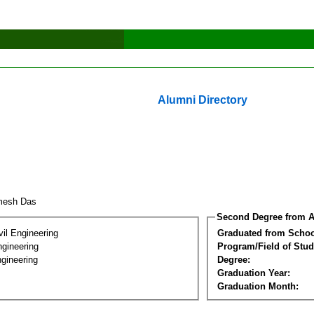
Alumni Directory
imesh Das
Second Degree from A
vil Engineering
Graduated from Schoo
ngineering
Program/Field of Stud
gineering
Degree:
Graduation Year:
Graduation Month: