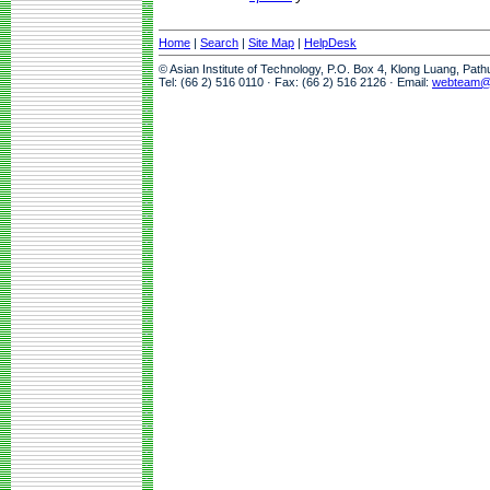
Home
|
Search
|
Site Map
|
HelpDesk
© Asian Institute of Technology, P.O. Box 4, Klong Luang, Pat
Tel: (66 2) 516 0110 · Fax: (66 2) 516 2126 · Email:
webteam@a