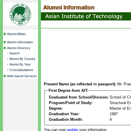
Alumni Affairs
Alumni Information
Alumni Directory
-
Search
-
Alumni By Country
-
Alumni By Year
-
Crosstabulations
Web-based Services
Present Name (as reflected in passport):
Mr. Pra
First Degree from AIT:
Graduated from School/Division:
School of Ci
Program/Field of Study:
Structural E
Degree:
Master of En
Graduation Year:
1997
Graduation Month:
4
You can now
update
your information.