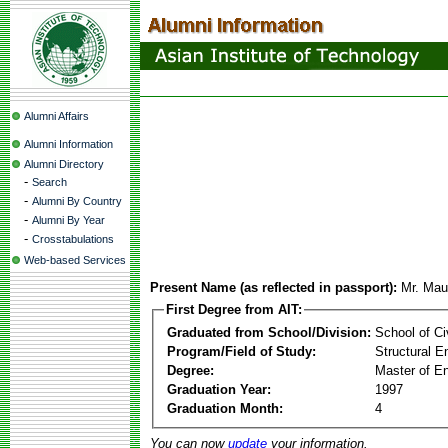
Alumni Affairs
Alumni Information
Alumni Directory
-
Search
-
Alumni By Country
-
Alumni By Year
-
Crosstabulations
Web-based Services
Present Name (as reflected in passport):
Mr. Mau
First Degree from AIT:
Graduated from School/Division:
School of Ci
Program/Field of Study:
Structural E
Degree:
Master of En
Graduation Year:
1997
Graduation Month:
4
You can now
update
your information.