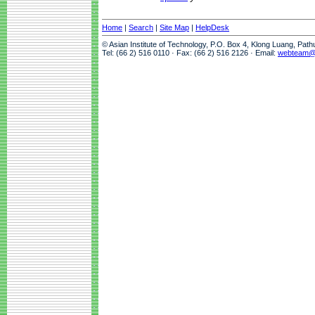
Home
|
Search
|
Site Map
|
HelpDesk
© Asian Institute of Technology, P.O. Box 4, Klong Luang, Pat
Tel: (66 2) 516 0110 · Fax: (66 2) 516 2126 · Email:
webteam@a