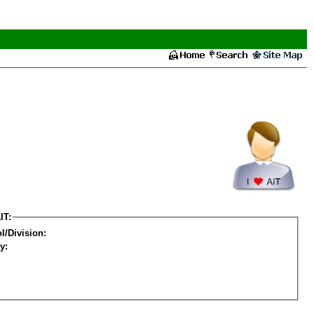
IT:
l/Division:
y: