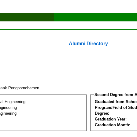
Alumni Directory
asak Pongporncharoen
Second Degree from A
vil Engineering
Graduated from Schoo
ngineering
Program/Field of Stud
gineering
Degree:
Graduation Year:
Graduation Month: