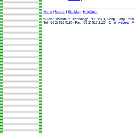
Home
|
Search
|
Site Map
|
HelpDesk
© Asian Institute of Technology, P.O. Box 4, Klong Luang, Pat
Tel: (66 2) 516 0110 · Fax: (66 2) 516 2126 · Email:
webteam@a