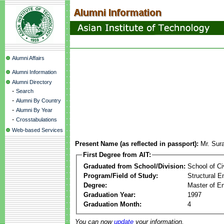
Alumni Affairs
Alumni Information
Alumni Directory
-
Search
-
Alumni By Country
-
Alumni By Year
-
Crosstabulations
Web-based Services
Present Name (as reflected in passport):
Mr. Sur
First Degree from AIT:
Graduated from School/Division:
School of Ci
Program/Field of Study:
Structural E
Degree:
Master of En
Graduation Year:
1997
Graduation Month:
4
You can now
update
your information.