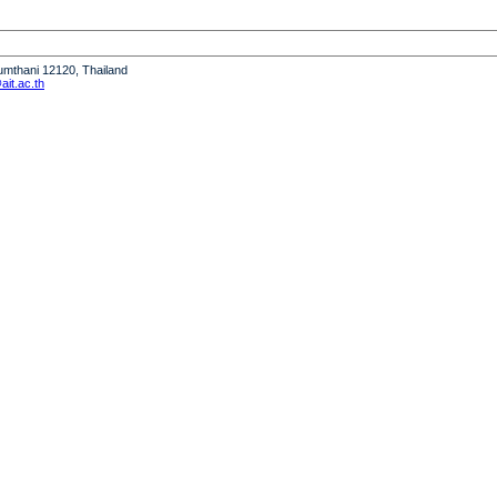
humthani 12120, Thailand
it.ac.th