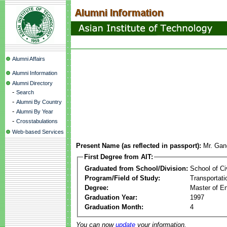
Alumni Affairs
Alumni Information
Alumni Directory
-
Search
-
Alumni By Country
-
Alumni By Year
-
Crosstabulations
Web-based Services
Present Name (as reflected in passport):
Mr. Gan
First Degree from AIT:
Graduated from School/Division:
School of Ci
Program/Field of Study:
Transportati
Degree:
Master of En
Graduation Year:
1997
Graduation Month:
4
You can now
update
your information.