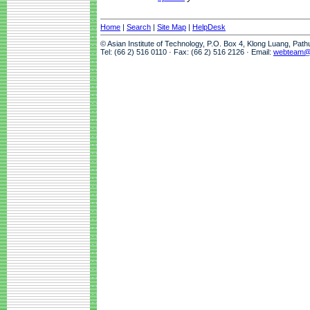
Home
|
Search
|
Site Map
|
HelpDesk
© Asian Institute of Technology, P.O. Box 4, Klong Luang, Pat
Tel: (66 2) 516 0110 · Fax: (66 2) 516 2126 · Email:
webteam@a