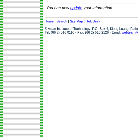
You can now
update
your information.
Home
|
Search
|
Site Map
|
HelpDesk
© Asian Institute of Technology, P.O. Box 4, Klong Luang, Pat
Tel: (66 2) 516 0110 · Fax: (66 2) 516 2126 · Email:
webteam@a