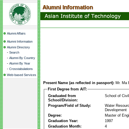
Alumni Affairs
Alumni Information
Alumni Directory
-
Search
-
Alumni By Country
-
Alumni By Year
-
Crosstabulations
Web-based Services
Present Name (as reflected in passport):
Mr. Ma
First Degree from AIT:
Graduated from
School of Civi
School/Division:
Program/Field of Study:
Water Resour
Development
Degree:
Master of Eng
Graduation Year:
1997
Graduation Month:
4