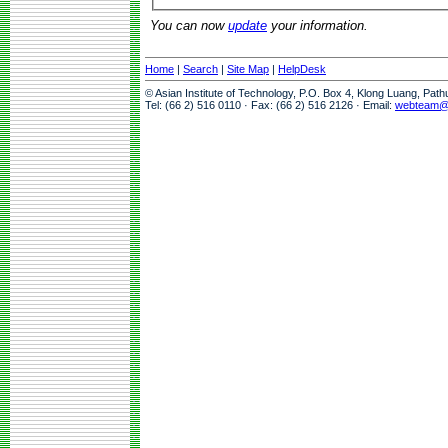
You can now
update
your information.
Home
|
Search
|
Site Map
|
HelpDesk
© Asian Institute of Technology, P.O. Box 4, Klong Luang, Pat
Tel: (66 2) 516 0110 · Fax: (66 2) 516 2126 · Email:
webteam@a