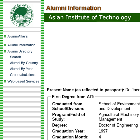
Alumni Affairs
Alumni Information
Alumni Directory
-
Search
-
Alumni By Country
-
Alumni By Year
-
Crosstabulations
Web-based Services
Present Name (as reflected in passport):
Dr. Jac
First Degree from AIT:
Graduated from
School of Environmen
School/Division:
and Development
Program/Field of
Agricultural Machinery
Study:
Management
Degree:
Doctor of Engineering
Graduation Year:
1997
Graduation Month:
4