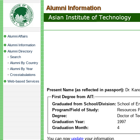
Alumni Affairs
Alumni Information
Alumni Directory
-
Search
-
Alumni By Country
-
Alumni By Year
-
Crosstabulations
Web-based Services
Present Name (as reflected in passport):
Dr. Kan
First Degree from AIT:
Graduated from School/Division:
School of E
Program/Field of Study:
Resources 
Degree:
Doctor of Te
Graduation Year:
1997
Graduation Month:
4
You can now
update
your information.