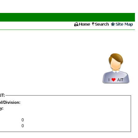
IT:
l/Division:
y:
0
0