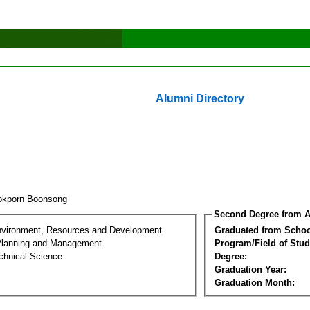
Alumni Directory
okporn Boonsong
Second Degree from A
nvironment, Resources and Development
Graduated from Schoo
Planning and Management
Program/Field of Stud
chnical Science
Degree:
Graduation Year:
Graduation Month: