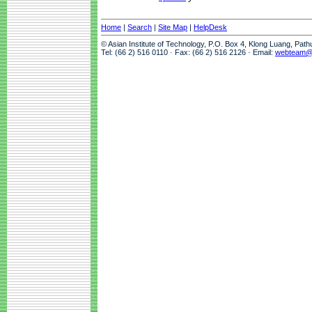
Home
|
Search
|
Site Map
|
HelpDesk
© Asian Institute of Technology, P.O. Box 4, Klong Luang, Pat
Tel: (66 2) 516 0110 · Fax: (66 2) 516 2126 · Email:
webteam@a