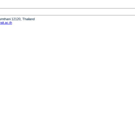
humthani 12120, Thailand
it.ac.th