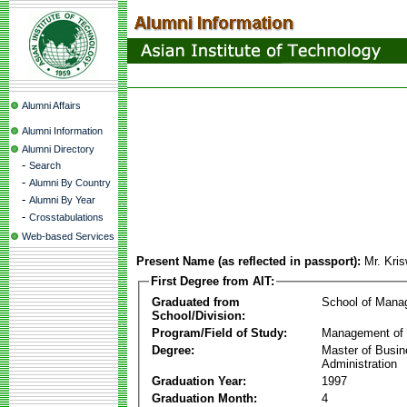
Alumni Affairs
Alumni Information
Alumni Directory
-
Search
-
Alumni By Country
-
Alumni By Year
-
Crosstabulations
Web-based Services
Present Name (as reflected in passport):
Mr. Kri
First Degree from AIT:
Graduated from
School of Mana
School/Division:
Program/Field of Study:
Management of 
Degree:
Master of Busi
Administration
Graduation Year:
1997
Graduation Month:
4