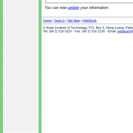
You can now
update
your information.
Home
|
Search
|
Site Map
|
HelpDesk
© Asian Institute of Technology, P.O. Box 4, Klong Luang, Pat
Tel: (66 2) 516 0110 · Fax: (66 2) 516 2126 · Email:
webteam@a