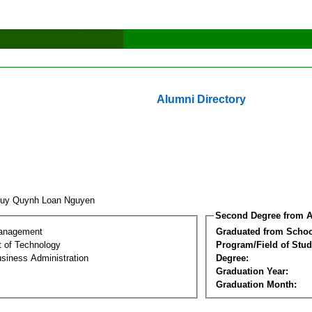
Alumni Directory
uy Quynh Loan Nguyen
Second Degree from A
Management
Graduated from Schoo
 of Technology
Program/Field of Stud
siness Administration
Degree:
Graduation Year:
Graduation Month: