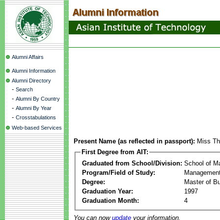
Alumni Affairs
Alumni Information
Alumni Directory
-
Search
-
Alumni By Country
-
Alumni By Year
-
Crosstabulations
Web-based Services
Present Name (as reflected in passport):
Miss Th
First Degree from AIT:
Graduated from School/Division:
School of 
Program/Field of Study:
Management
Degree:
Master of Bu
Graduation Year:
1997
Graduation Month:
4
You can now
update
your information.