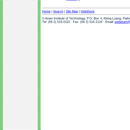
Home
|
Search
|
Site Map
|
HelpDesk
© Asian Institute of Technology, P.O. Box 4, Klong Luang, Pat
Tel: (66 2) 516 0110 · Fax: (66 2) 516 2126 · Email:
webteam@a