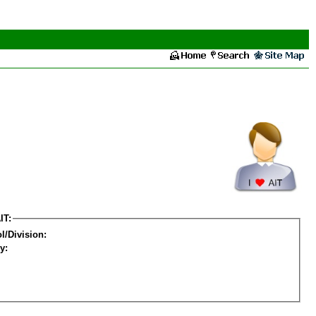
IT:
l/Division:
y: