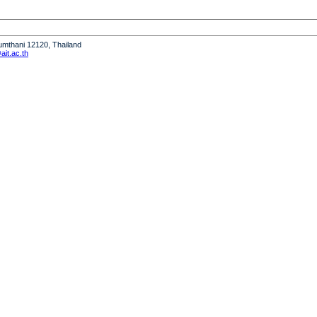
humthani 12120, Thailand
it.ac.th