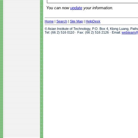
You can now
update
your information.
Home
|
Search
|
Site Map
|
HelpDesk
© Asian Institute of Technology, P.O. Box 4, Klong Luang, Pat
Tel: (66 2) 516 0110 · Fax: (66 2) 516 2126 · Email:
webteam@a