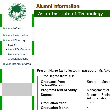
Alumni Affairs
Alumni Information
Alumni Directory
-
Search
-
Alumni By Country
-
Alumni By Year
-
Crosstabulations
Web-based Services
Present Name (as reflected in passport):
Mr. Api
First Degree from AIT:
Graduated from
School of Mana
School/Division:
Program/Field of Study:
Management of 
Degree:
Master of Busi
Administration
Graduation Year:
1997
Graduation Month:
4