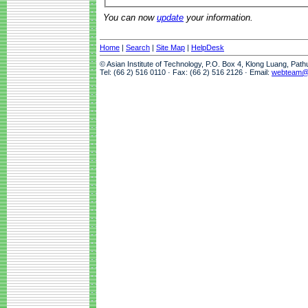
You can now
update
your information.
Home
|
Search
|
Site Map
|
HelpDesk
© Asian Institute of Technology, P.O. Box 4, Klong Luang, Pat
Tel: (66 2) 516 0110 · Fax: (66 2) 516 2126 · Email:
webteam@a