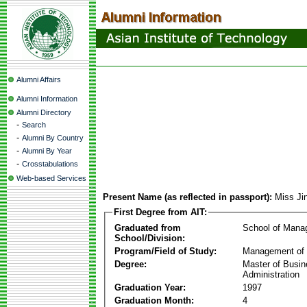
Alumni Affairs
Alumni Information
Alumni Directory
-
Search
-
Alumni By Country
-
Alumni By Year
-
Crosstabulations
Web-based Services
Present Name (as reflected in passport):
Miss Ji
First Degree from AIT:
Graduated from
School of Mana
School/Division:
Program/Field of Study:
Management of 
Degree:
Master of Busi
Administration
Graduation Year:
1997
Graduation Month:
4