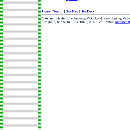
Home
|
Search
|
Site Map
|
HelpDesk
© Asian Institute of Technology, P.O. Box 4, Klong Luang, Pat
Tel: (66 2) 516 0110 · Fax: (66 2) 516 2126 · Email:
webteam@a