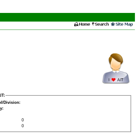
IT:
l/Division:
y:
0
0