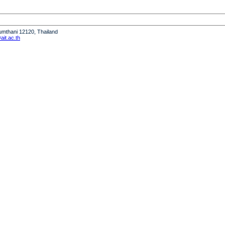
humthani 12120, Thailand
it.ac.th