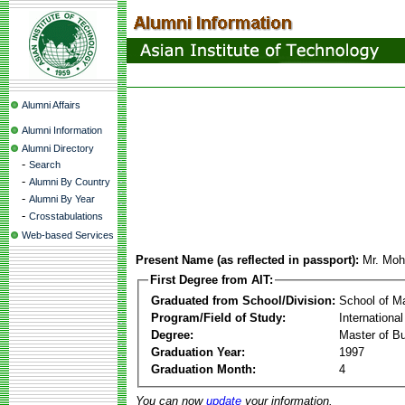
Alumni Affairs
Alumni Information
Alumni Directory
-
Search
-
Alumni By Country
-
Alumni By Year
-
Crosstabulations
Web-based Services
Present Name (as reflected in passport):
Mr. Moh
First Degree from AIT:
Graduated from School/Division:
School of 
Program/Field of Study:
Internationa
Degree:
Master of Bu
Graduation Year:
1997
Graduation Month:
4
You can now
update
your information.