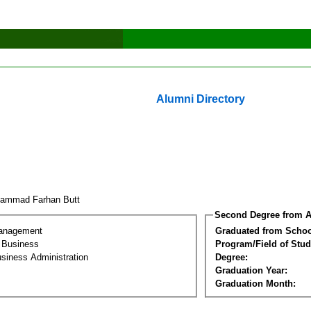
Alumni Directory
ammad Farhan Butt
Second Degree from A
Management
Graduated from Schoo
l Business
Program/Field of Stud
siness Administration
Degree:
Graduation Year:
Graduation Month: