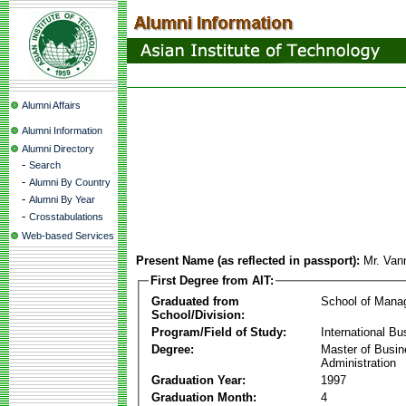
Alumni Affairs
Alumni Information
Alumni Directory
-
Search
-
Alumni By Country
-
Alumni By Year
-
Crosstabulations
Web-based Services
Present Name (as reflected in passport):
Mr. Va
First Degree from AIT:
Graduated from
School of Mana
School/Division:
Program/Field of Study:
International Bu
Degree:
Master of Busi
Administration
Graduation Year:
1997
Graduation Month:
4