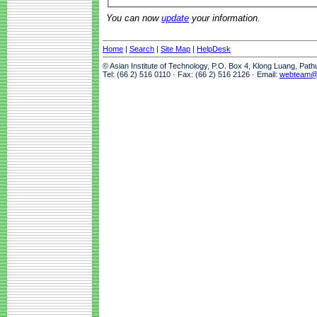
You can now
update
your information.
Home
|
Search
|
Site Map
|
HelpDesk
© Asian Institute of Technology, P.O. Box 4, Klong Luang, Pat
Tel: (66 2) 516 0110 · Fax: (66 2) 516 2126 · Email:
webteam@a