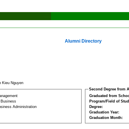
Alumni Directory
h Kieu Nguyen
Second Degree from A
Management
Graduated from Schoo
l Business
Program/Field of Stud
siness Administration
Degree:
Graduation Year:
Graduation Month: