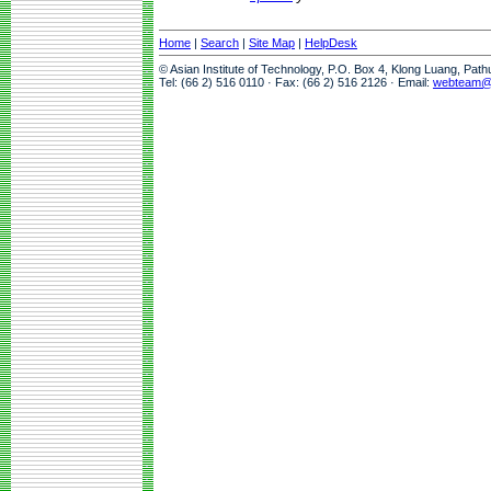
Home
|
Search
|
Site Map
|
HelpDesk
© Asian Institute of Technology, P.O. Box 4, Klong Luang, Pat
Tel: (66 2) 516 0110 · Fax: (66 2) 516 2126 · Email:
webteam@a