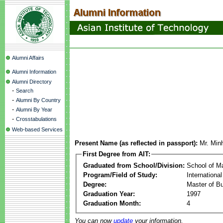
Alumni Affairs
Alumni Information
Alumni Directory
-
Search
-
Alumni By Country
-
Alumni By Year
-
Crosstabulations
Web-based Services
Present Name (as reflected in passport):
Mr. Min
First Degree from AIT:
Graduated from School/Division:
School of 
Program/Field of Study:
Internationa
Degree:
Master of Bu
Graduation Year:
1997
Graduation Month:
4
You can now
update
your information.