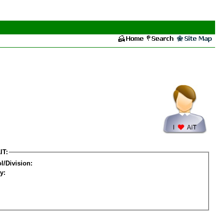
IT:
l/Division:
y: