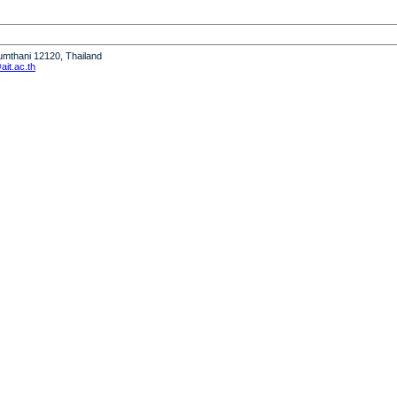
humthani 12120, Thailand
it.ac.th