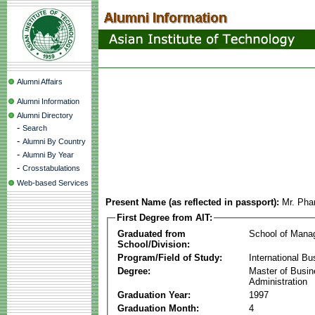
Alumni Affairs
Alumni Information
Alumni Directory
-
Search
-
Alumni By Country
-
Alumni By Year
-
Crosstabulations
Web-based Services
Present Name (as reflected in passport):
Mr. Ph
First Degree from AIT:
Graduated from
School of Mana
School/Division:
Program/Field of Study:
International Bu
Degree:
Master of Busi
Administration
Graduation Year:
1997
Graduation Month:
4