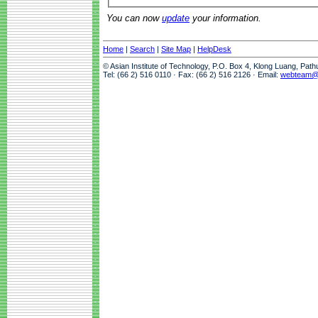
You can now
update
your information.
Home
|
Search
|
Site Map
|
HelpDesk
© Asian Institute of Technology, P.O. Box 4, Klong Luang, Pat
Tel: (66 2) 516 0110 · Fax: (66 2) 516 2126 · Email:
webteam@a