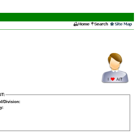
IT:
l/Division:
y: