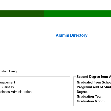
Alumni Directory
anshan Peng
Second Degree from A
Management
Graduated from Schoo
l Business
Program/Field of Stud
siness Administration
Degree:
Graduation Year:
Graduation Month: