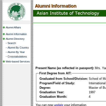
Alumni Affairs
Alumni Information
Alumni Directory
-
Search
-
Alumni By Country
-
Alumni By Year
-
Crosstabulations
Web-based Services
Present Name (as reflected in passport):
Mrs. Y
First Degree from AIT:
Graduated from School/Division:
School of 
Program/Field of Study:
Internationa
Degree:
Master of Bu
Graduation Year:
1997
Graduation Month:
4
You can now
update
your information.