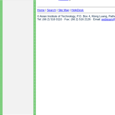
Home
|
Search
|
Site Map
|
HelpDesk
© Asian Institute of Technology, P.O. Box 4, Klong Luang, Pat
Tel: (66 2) 516 0110 · Fax: (66 2) 516 2126 · Email:
webteam@a