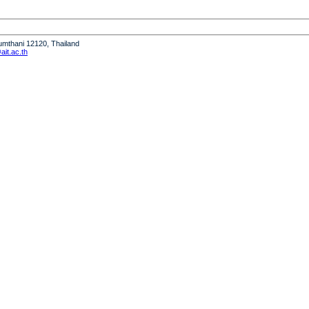
humthani 12120, Thailand
it.ac.th