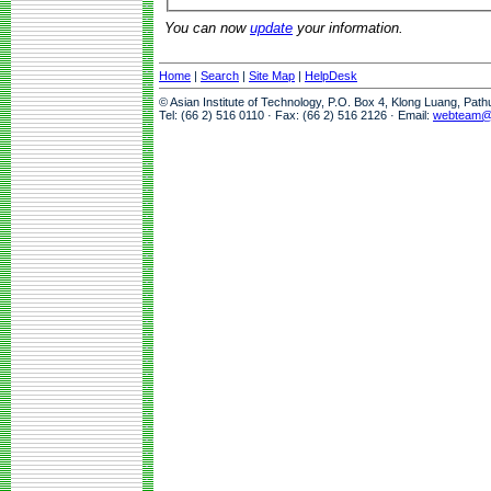
You can now
update
your information.
Home
|
Search
|
Site Map
|
HelpDesk
© Asian Institute of Technology, P.O. Box 4, Klong Luang, Pat
Tel: (66 2) 516 0110 · Fax: (66 2) 516 2126 · Email:
webteam@a