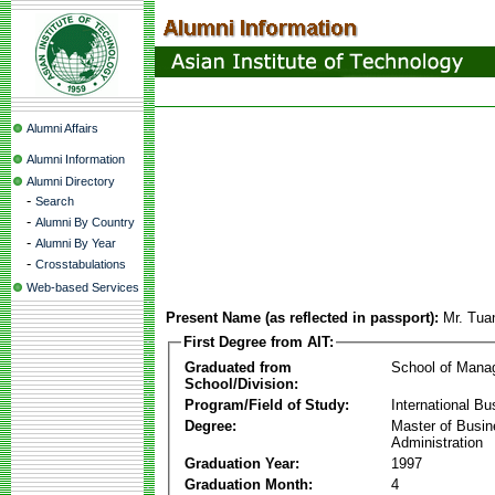
Alumni Affairs
Alumni Information
Alumni Directory
-
Search
-
Alumni By Country
-
Alumni By Year
-
Crosstabulations
Web-based Services
Present Name (as reflected in passport):
Mr. Tu
First Degree from AIT:
Graduated from
School of Mana
School/Division:
Program/Field of Study:
International Bu
Degree:
Master of Busi
Administration
Graduation Year:
1997
Graduation Month:
4