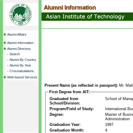
Alumni Affairs
Alumni Information
Alumni Directory
-
Search
-
Alumni By Country
-
Alumni By Year
-
Crosstabulations
Web-based Services
Present Name (as reflected in passport):
Mr. Mal
First Degree from AIT:
Graduated from
School of Mana
School/Division:
Program/Field of Study:
International Bu
Degree:
Master of Busi
Administration
Graduation Year:
1997
Graduation Month:
4