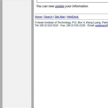
You can now
update
your information.
Home
|
Search
|
Site Map
|
HelpDesk
© Asian Institute of Technology, P.O. Box 4, Klong Luang, Pat
Tel: (66 2) 516 0110 · Fax: (66 2) 516 2126 · Email:
webteam@a