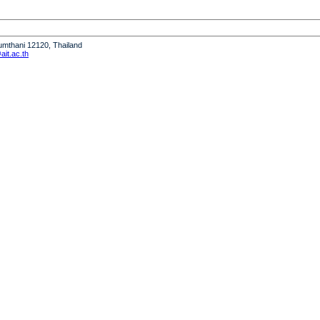
humthani 12120, Thailand
it.ac.th