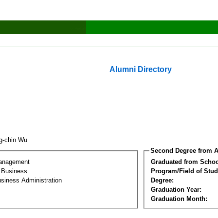
Alumni Directory
g-chin Wu
Second Degree from A
Management
Graduated from Schoo
l Business
Program/Field of Stud
siness Administration
Degree:
Graduation Year:
Graduation Month: