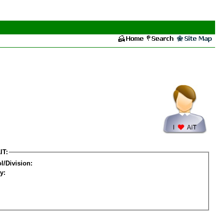
IT:
l/Division:
y: