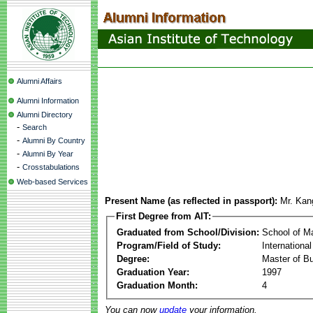
Alumni Affairs
Alumni Information
Alumni Directory
-
Search
-
Alumni By Country
-
Alumni By Year
-
Crosstabulations
Web-based Services
Present Name (as reflected in passport):
Mr. Kan
First Degree from AIT:
Graduated from School/Division:
School of 
Program/Field of Study:
Internationa
Degree:
Master of Bu
Graduation Year:
1997
Graduation Month:
4
You can now
update
your information.