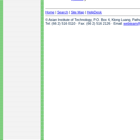
Home
|
Search
|
Site Map
|
HelpDesk
© Asian Institute of Technology, P.O. Box 4, Klong Luang, Pat
Tel: (66 2) 516 0110 · Fax: (66 2) 516 2126 · Email:
webteam@a