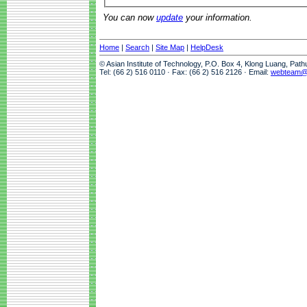
You can now
update
your information.
Home
|
Search
|
Site Map
|
HelpDesk
© Asian Institute of Technology, P.O. Box 4, Klong Luang, Pat
Tel: (66 2) 516 0110 · Fax: (66 2) 516 2126 · Email:
webteam@a