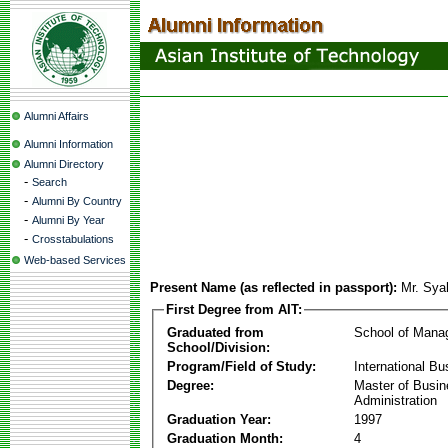
Alumni Affairs
Alumni Information
Alumni Directory
-
Search
-
Alumni By Country
-
Alumni By Year
-
Crosstabulations
Web-based Services
Present Name (as reflected in passport):
Mr. Sya
First Degree from AIT:
Graduated from
School of Mana
School/Division:
Program/Field of Study:
International Bu
Degree:
Master of Busi
Administration
Graduation Year:
1997
Graduation Month:
4