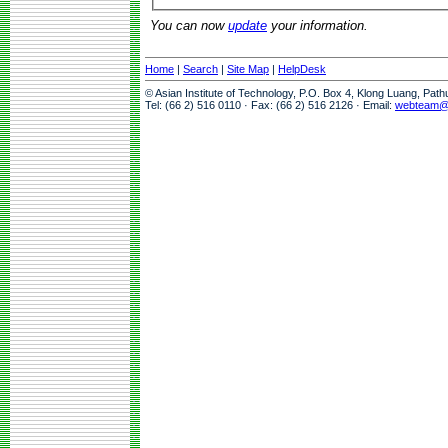
You can now
update
your information.
Home
|
Search
|
Site Map
|
HelpDesk
© Asian Institute of Technology, P.O. Box 4, Klong Luang, Pat
Tel: (66 2) 516 0110 · Fax: (66 2) 516 2126 · Email:
webteam@a