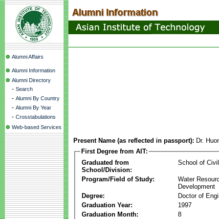
Alumni Affairs
Alumni Information
Alumni Directory
-
Search
-
Alumni By Country
-
Alumni By Year
-
Crosstabulations
Web-based Services
Present Name (as reflected in passport):
Dr. Huo
First Degree from AIT:
Graduated from
School of Civi
School/Division:
Program/Field of Study:
Water Resour
Development
Degree:
Doctor of Engi
Graduation Year:
1997
Graduation Month:
8