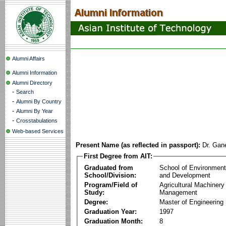
Alumni Affairs
Alumni Information
Alumni Directory
-
Search
-
Alumni By Country
-
Alumni By Year
-
Crosstabulations
Web-based Services
Present Name (as reflected in passport):
Dr. Gan
First Degree from AIT:
Graduated from
School of Environmen
School/Division:
and Development
Program/Field of
Agricultural Machinery
Study:
Management
Degree:
Master of Engineering
Graduation Year:
1997
Graduation Month:
8