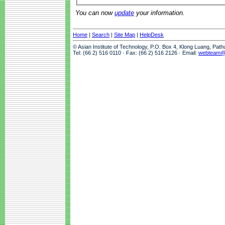
You can now
update
your information.
Home
|
Search
|
Site Map
|
HelpDesk
© Asian Institute of Technology, P.O. Box 4, Klong Luang, Pat
Tel: (66 2) 516 0110 · Fax: (66 2) 516 2126 · Email:
webteam@a