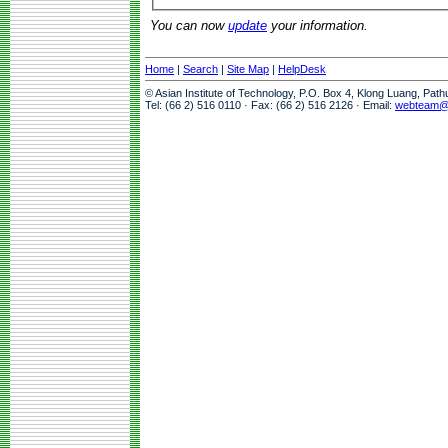
You can now
update
your information.
Home
|
Search
|
Site Map
|
HelpDesk
© Asian Institute of Technology, P.O. Box 4, Klong Luang, Pat
Tel: (66 2) 516 0110 · Fax: (66 2) 516 2126 · Email:
webteam@a