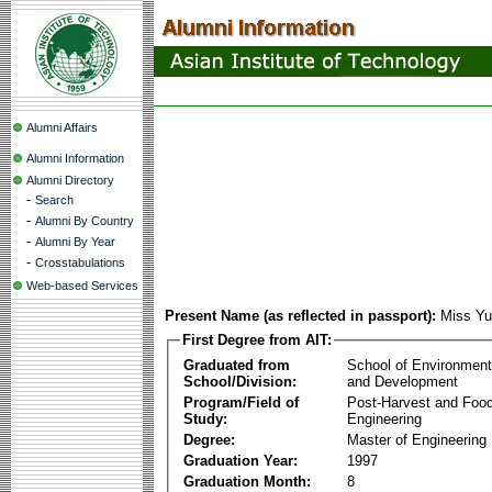
Alumni Affairs
Alumni Information
Alumni Directory
-
Search
-
Alumni By Country
-
Alumni By Year
-
Crosstabulations
Web-based Services
Present Name (as reflected in passport):
Miss Yu
First Degree from AIT:
Graduated from
School of Environmen
School/Division:
and Development
Program/Field of
Post-Harvest and Foo
Study:
Engineering
Degree:
Master of Engineering
Graduation Year:
1997
Graduation Month:
8