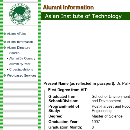
Alumni Affairs
Alumni Information
Alumni Directory
-
Search
-
Alumni By Country
-
Alumni By Year
-
Crosstabulations
Web-based Services
Present Name (as reflected in passport):
Dr. Pal
First Degree from AIT:
Graduated from
School of Environmen
School/Division:
and Development
Program/Field of
Post-Harvest and Foo
Study:
Engineering
Degree:
Master of Science
Graduation Year:
1997
Graduation Month:
8