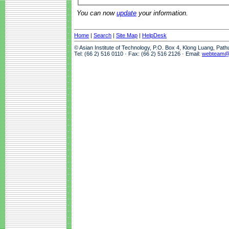
You can now
update
your information.
Home
|
Search
|
Site Map
|
HelpDesk
© Asian Institute of Technology, P.O. Box 4, Klong Luang, Pat
Tel: (66 2) 516 0110 · Fax: (66 2) 516 2126 · Email:
webteam@a