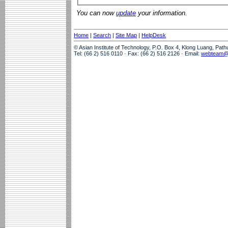
You can now
update
your information.
Home
|
Search
|
Site Map
|
HelpDesk
© Asian Institute of Technology, P.O. Box 4, Klong Luang, Pat
Tel: (66 2) 516 0110 · Fax: (66 2) 516 2126 · Email:
webteam@a