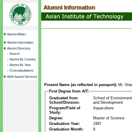
Alumni Affairs
Alumni Information
Alumni Directory
-
Search
-
Alumni By Country
-
Alumni By Year
-
Crosstabulations
Web-based Services
Present Name (as reflected in passport):
Mr. She
First Degree from AIT:
Graduated from
School of Environmen
School/Division:
and Development
Program/Field of
Aquaculture
Study:
Degree:
Master of Science
Graduation Year:
1997
Graduation Month:
8