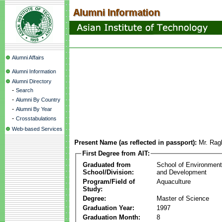
Alumni Affairs
Alumni Information
Alumni Directory
-
Search
-
Alumni By Country
-
Alumni By Year
-
Crosstabulations
Web-based Services
Present Name (as reflected in passport):
Mr. Rag
First Degree from AIT:
Graduated from
School of Environmen
School/Division:
and Development
Program/Field of
Aquaculture
Study:
Degree:
Master of Science
Graduation Year:
1997
Graduation Month:
8