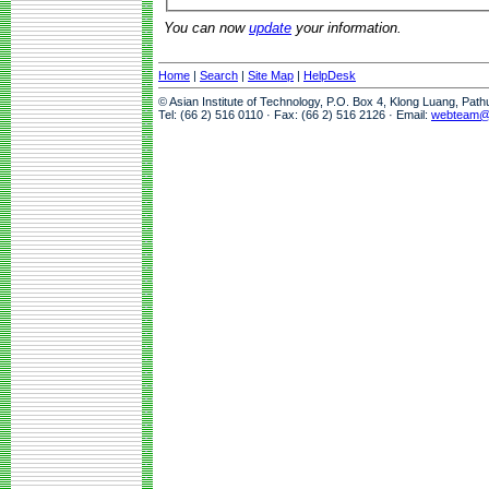
You can now
update
your information.
Home
|
Search
|
Site Map
|
HelpDesk
© Asian Institute of Technology, P.O. Box 4, Klong Luang, Pat
Tel: (66 2) 516 0110 · Fax: (66 2) 516 2126 · Email:
webteam@a