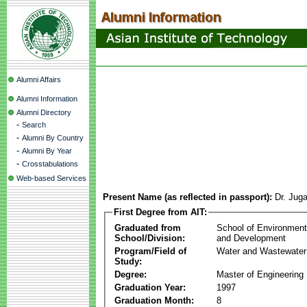
Alumni Affairs
Alumni Information
Alumni Directory
-
Search
-
Alumni By Country
-
Alumni By Year
-
Crosstabulations
Web-based Services
Present Name (as reflected in passport):
Dr. Juga
First Degree from AIT:
Graduated from
School of Environmen
School/Division:
and Development
Program/Field of
Water and Wastewater
Study:
Degree:
Master of Engineering
Graduation Year:
1997
Graduation Month:
8