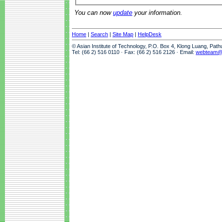
You can now
update
your information.
Home
|
Search
|
Site Map
|
HelpDesk
© Asian Institute of Technology, P.O. Box 4, Klong Luang, Pat
Tel: (66 2) 516 0110 · Fax: (66 2) 516 2126 · Email:
webteam@a