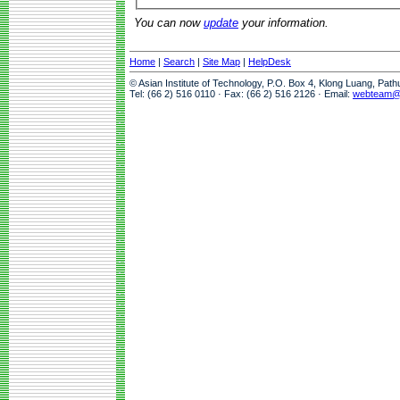
You can now
update
your information.
Home
|
Search
|
Site Map
|
HelpDesk
© Asian Institute of Technology, P.O. Box 4, Klong Luang, Pat
Tel: (66 2) 516 0110 · Fax: (66 2) 516 2126 · Email:
webteam@a