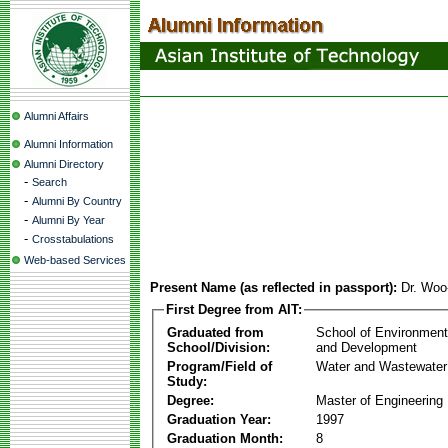
Alumni Affairs
Alumni Information
Alumni Directory
-
Search
-
Alumni By Country
-
Alumni By Year
-
Crosstabulations
Web-based Services
Present Name (as reflected in passport):
Dr. Wo
First Degree from AIT:
Graduated from
School of Environmen
School/Division:
and Development
Program/Field of
Water and Wastewater
Study:
Degree:
Master of Engineering
Graduation Year:
1997
Graduation Month:
8