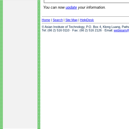
You can now
update
your information.
Home
|
Search
|
Site Map
|
HelpDesk
© Asian Institute of Technology, P.O. Box 4, Klong Luang, Pat
Tel: (66 2) 516 0110 · Fax: (66 2) 516 2126 · Email:
webteam@a