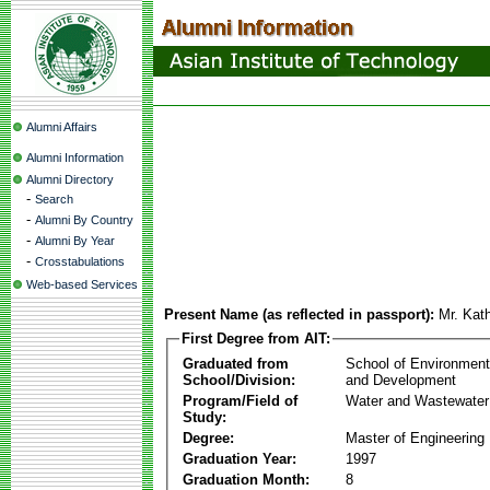
Alumni Affairs
Alumni Information
Alumni Directory
-
Search
-
Alumni By Country
-
Alumni By Year
-
Crosstabulations
Web-based Services
Present Name (as reflected in passport):
Mr. Kat
First Degree from AIT:
Graduated from
School of Environmen
School/Division:
and Development
Program/Field of
Water and Wastewater
Study:
Degree:
Master of Engineering
Graduation Year:
1997
Graduation Month:
8