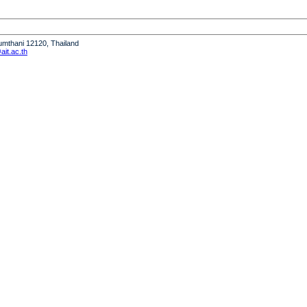
humthani 12120, Thailand
it.ac.th