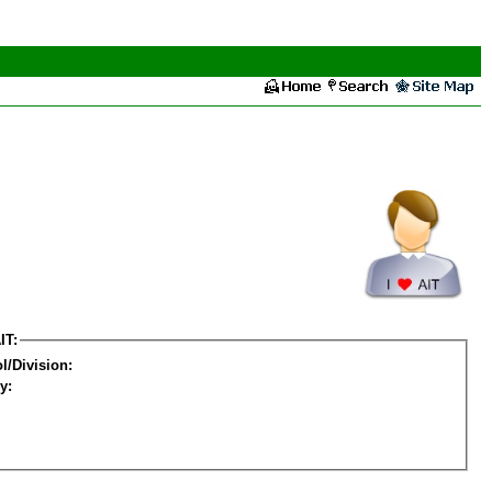
IT:
l/Division:
y: