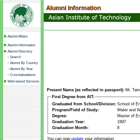
Alumni Affairs
Alumni Information
Alumni Directory
-
Search
-
Alumni By Country
-
Alumni By Year
-
Crosstabulations
Web-based Services
Present Name (as reflected in passport):
Mr. Tai
First Degree from AIT:
Graduated from School/Division:
School of E
Program/Field of Study:
Water and W
Degree:
Master of En
Graduation Year:
1997
Graduation Month:
8
You can now
update
your information.