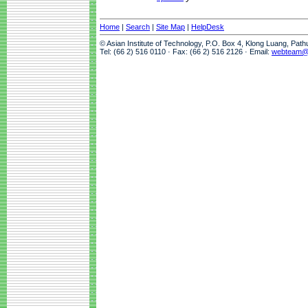
Home
|
Search
|
Site Map
|
HelpDesk
© Asian Institute of Technology, P.O. Box 4, Klong Luang, Pat
Tel: (66 2) 516 0110 · Fax: (66 2) 516 2126 · Email:
webteam@a