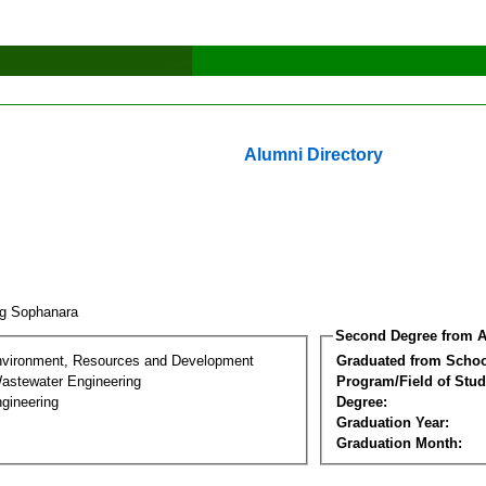
Alumni Directory
ng Sophanara
Second Degree from A
nvironment, Resources and Development
Graduated from Schoo
astewater Engineering
Program/Field of Stud
gineering
Degree:
Graduation Year:
Graduation Month: