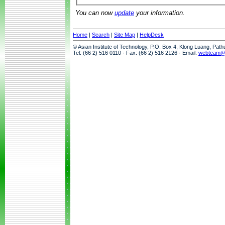
You can now
update
your information.
Home
|
Search
|
Site Map
|
HelpDesk
© Asian Institute of Technology, P.O. Box 4, Klong Luang, Pat
Tel: (66 2) 516 0110 · Fax: (66 2) 516 2126 · Email:
webteam@a