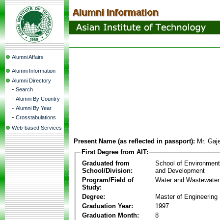
Alumni Affairs
Alumni Information
Alumni Directory
-
Search
-
Alumni By Country
-
Alumni By Year
-
Crosstabulations
Web-based Services
Present Name (as reflected in passport):
Mr. Gaj
First Degree from AIT:
Graduated from
School of Environmen
School/Division:
and Development
Program/Field of
Water and Wastewater
Study:
Degree:
Master of Engineering
Graduation Year:
1997
Graduation Month:
8