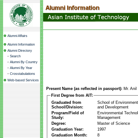
Alumni Affairs
Alumni Information
Alumni Directory
-
Search
-
Alumni By Country
-
Alumni By Year
-
Crosstabulations
Web-based Services
Present Name (as reflected in passport):
Mr. Anil
First Degree from AIT:
Graduated from
School of Environmen
School/Division:
and Development
Program/Field of
Environmental Techno
Study:
Management
Degree:
Master of Science
Graduation Year:
1997
Graduation Month:
8