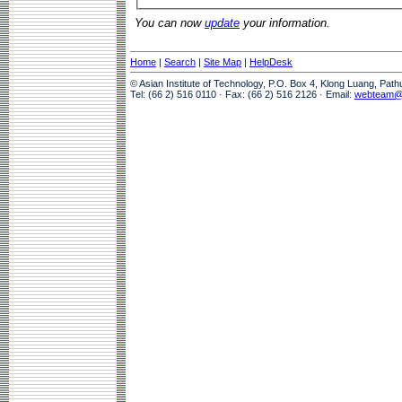
You can now
update
your information.
Home
|
Search
|
Site Map
|
HelpDesk
© Asian Institute of Technology, P.O. Box 4, Klong Luang, Pat
Tel: (66 2) 516 0110 · Fax: (66 2) 516 2126 · Email:
webteam@a