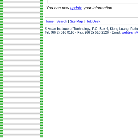
You can now
update
your information.
Home
|
Search
|
Site Map
|
HelpDesk
© Asian Institute of Technology, P.O. Box 4, Klong Luang, Pat
Tel: (66 2) 516 0110 · Fax: (66 2) 516 2126 · Email:
webteam@a