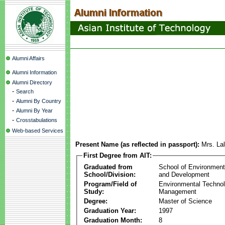
Alumni Affairs
Alumni Information
Alumni Directory
-
Search
-
Alumni By Country
-
Alumni By Year
-
Crosstabulations
Web-based Services
Present Name (as reflected in passport):
Mrs. Lal
First Degree from AIT:
Graduated from
School of Environmen
School/Division:
and Development
Program/Field of
Environmental Techno
Study:
Management
Degree:
Master of Science
Graduation Year:
1997
Graduation Month:
8