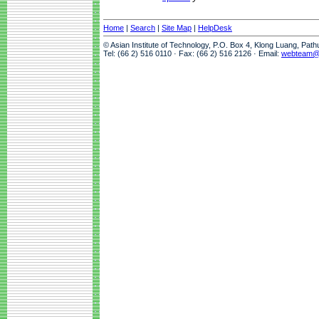
Home
|
Search
|
Site Map
|
HelpDesk
© Asian Institute of Technology, P.O. Box 4, Klong Luang, Pat
Tel: (66 2) 516 0110 · Fax: (66 2) 516 2126 · Email:
webteam@a