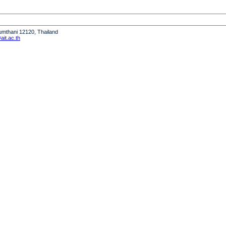
humthani 12120, Thailand
it.ac.th