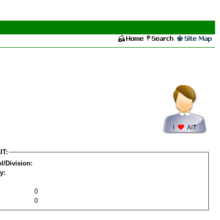
IT:
l/Division:
y:
0
0