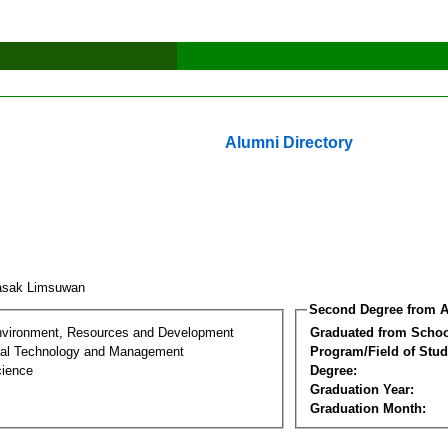
Alumni Directory
asak Limsuwan
Second Degree from A
nvironment, Resources and Development
Graduated from Schoo
al Technology and Management
Program/Field of Stud
cience
Degree:
Graduation Year:
Graduation Month: