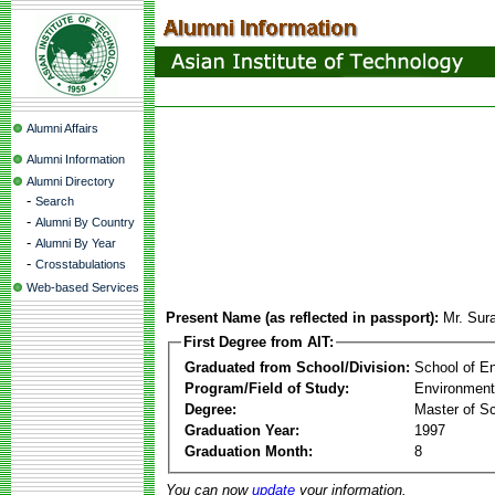
Alumni Affairs
Alumni Information
Alumni Directory
-
Search
-
Alumni By Country
-
Alumni By Year
-
Crosstabulations
Web-based Services
Present Name (as reflected in passport):
Mr. Sur
First Degree from AIT:
Graduated from School/Division:
School of E
Program/Field of Study:
Environment
Degree:
Master of S
Graduation Year:
1997
Graduation Month:
8
You can now
update
your information.