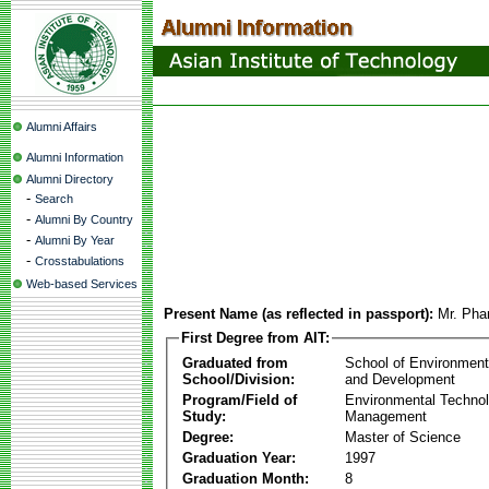
Alumni Affairs
Alumni Information
Alumni Directory
-
Search
-
Alumni By Country
-
Alumni By Year
-
Crosstabulations
Web-based Services
Present Name (as reflected in passport):
Mr. Ph
First Degree from AIT:
Graduated from
School of Environmen
School/Division:
and Development
Program/Field of
Environmental Techno
Study:
Management
Degree:
Master of Science
Graduation Year:
1997
Graduation Month:
8