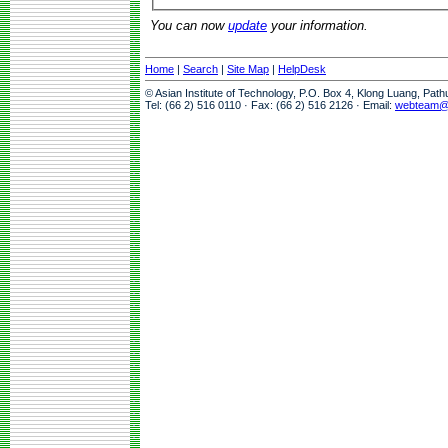
You can now
update
your information.
Home
|
Search
|
Site Map
|
HelpDesk
© Asian Institute of Technology, P.O. Box 4, Klong Luang, Pat
Tel: (66 2) 516 0110 · Fax: (66 2) 516 2126 · Email:
webteam@a