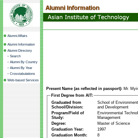
Alumni Affairs
Alumni Information
Alumni Directory
-
Search
-
Alumni By Country
-
Alumni By Year
-
Crosstabulations
Web-based Services
Present Name (as reflected in passport):
Mr. Myi
First Degree from AIT:
Graduated from
School of Environmen
School/Division:
and Development
Program/Field of
Environmental Techno
Study:
Management
Degree:
Master of Science
Graduation Year:
1997
Graduation Month:
8