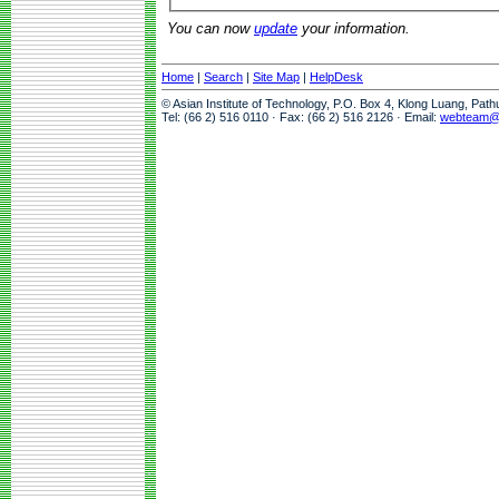
You can now
update
your information.
Home
|
Search
|
Site Map
|
HelpDesk
© Asian Institute of Technology, P.O. Box 4, Klong Luang, Pat
Tel: (66 2) 516 0110 · Fax: (66 2) 516 2126 · Email:
webteam@a