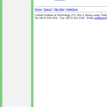
Home
|
Search
|
Site Map
|
HelpDesk
© Asian Institute of Technology, P.O. Box 4, Klong Luang, Pat
Tel: (66 2) 516 0110 · Fax: (66 2) 516 2126 · Email:
webteam@a