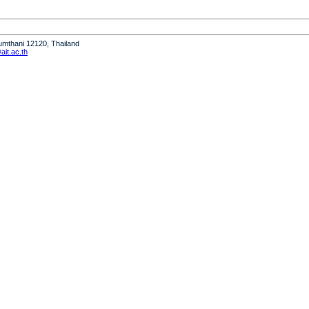
humthani 12120, Thailand
it.ac.th