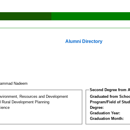
Alumni Directory
hammad Nadeem
Second Degree from A
nvironment, Resources and Development
Graduated from Schoo
d Rural Development Planning
Program/Field of Stud
cience
Degree:
Graduation Year:
Graduation Month: