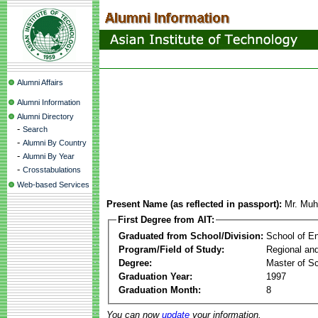
Alumni Affairs
Alumni Information
Alumni Directory
-
Search
-
Alumni By Country
-
Alumni By Year
-
Crosstabulations
Web-based Services
Present Name (as reflected in passport):
Mr. Mu
First Degree from AIT:
Graduated from School/Division:
School of E
Program/Field of Study:
Regional an
Degree:
Master of S
Graduation Year:
1997
Graduation Month:
8
You can now
update
your information.