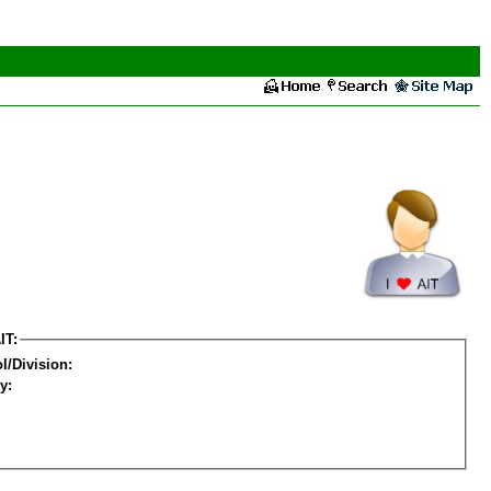
IT:
l/Division:
y: