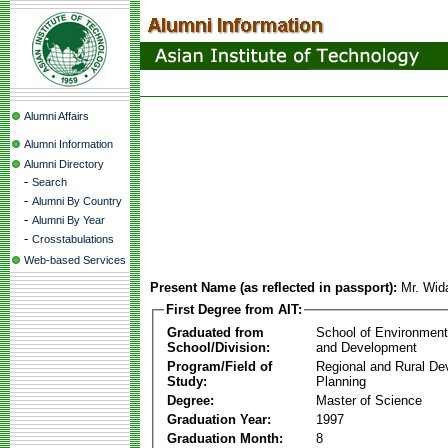
Alumni Affairs
Alumni Information
Alumni Directory
-
Search
-
Alumni By Country
-
Alumni By Year
-
Crosstabulations
Web-based Services
Present Name (as reflected in passport):
Mr. Wid
First Degree from AIT:
Graduated from
School of Environmen
School/Division:
and Development
Program/Field of
Regional and Rural D
Study:
Planning
Degree:
Master of Science
Graduation Year:
1997
Graduation Month:
8