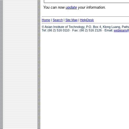
You can now
update
your information.
Home
|
Search
|
Site Map
|
HelpDesk
© Asian Institute of Technology, P.O. Box 4, Klong Luang, Pat
Tel: (66 2) 516 0110 · Fax: (66 2) 516 2126 · Email:
webteam@a