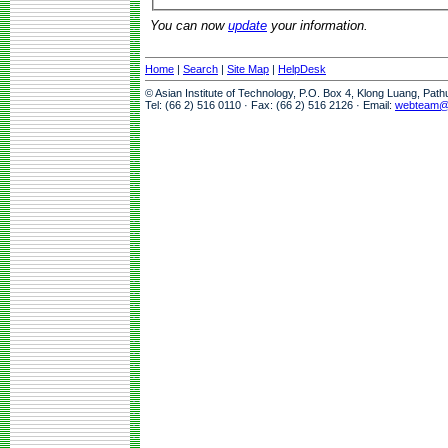
You can now
update
your information.
Home
|
Search
|
Site Map
|
HelpDesk
© Asian Institute of Technology, P.O. Box 4, Klong Luang, Pat
Tel: (66 2) 516 0110 · Fax: (66 2) 516 2126 · Email:
webteam@a