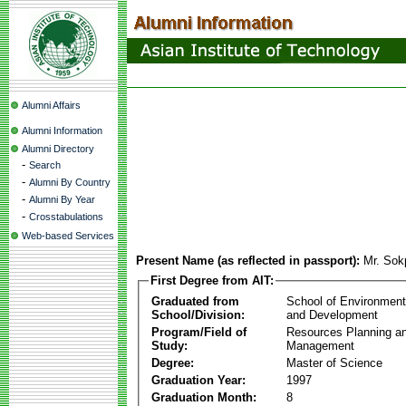
Alumni Affairs
Alumni Information
Alumni Directory
-
Search
-
Alumni By Country
-
Alumni By Year
-
Crosstabulations
Web-based Services
Present Name (as reflected in passport):
Mr. So
First Degree from AIT:
Graduated from
School of Environmen
School/Division:
and Development
Program/Field of
Resources Planning a
Study:
Management
Degree:
Master of Science
Graduation Year:
1997
Graduation Month:
8